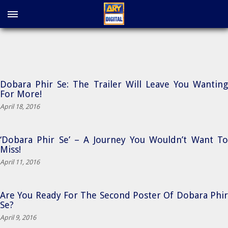
Dobara Phir Se: The Trailer Will Leave You Wanting
For More!
April 18, 2016
‘Dobara Phir Se’ – A Journey You Wouldn’t Want To
Miss!
April 11, 2016
Are You Ready For The Second Poster Of Dobara Phir
Se?
April 9, 2016