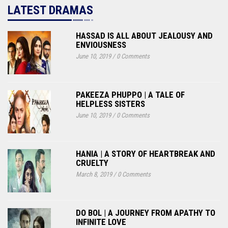
LATEST DRAMAS
HASSAD IS ALL ABOUT JEALOUSY AND
ENVIOUSNESS
June 10, 2019
/
0 Comments
PAKEEZA PHUPPO | A TALE OF
HELPLESS SISTERS
June 10, 2019
/
0 Comments
HANIA | A STORY OF HEARTBREAK AND
CRUELTY
March 8, 2019
/
0 Comments
DO BOL | A JOURNEY FROM APATHY TO
INFINITE LOVE