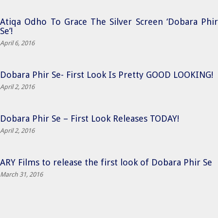
Atiqa Odho To Grace The Silver Screen ‘Dobara Phir
Se’!
April 6, 2016
Dobara Phir Se- First Look Is Pretty GOOD LOOKING!
April 2, 2016
Dobara Phir Se – First Look Releases TODAY!
April 2, 2016
ARY Films to release the first look of Dobara Phir Se
March 31, 2016