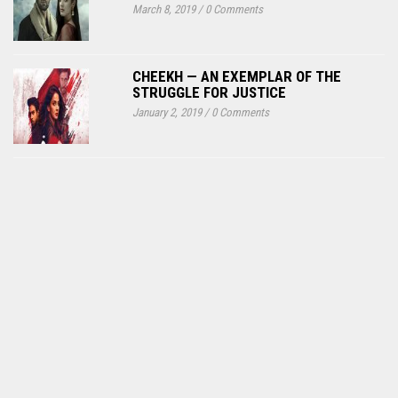
March 8, 2019
/
0 Comments
CHEEKH — AN EXEMPLAR OF THE
STRUGGLE FOR JUSTICE
January 2, 2019
/
0 Comments