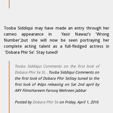
Tooba Siddiqui may have made an entry through her
cameo appearance in Yasir Nawaz’s ‘Wrong
Number’
,
but she will now be seen portraying her
complete acting talent as a full-fledged actress in
‘Dobara Phir Se’. Stay tuned!
Tooba Siddiqui Comments on the first look of
Dobara Phir Se St…
Tooba Siddiqui Comments on
the first look of Dobara Phir SeStay tuned to the
first look of #dps releasing on Sat 2nd april by
ARY FilmsHareem Farooq Mehreen Jabbar
Posted by
Dobara Phir Se
on Friday, April 1, 2016