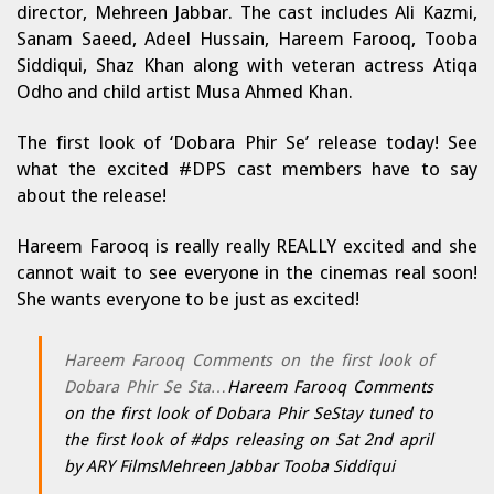
director, Mehreen Jabbar. The cast includes Ali Kazmi,
Sanam Saeed, Adeel Hussain, Hareem Farooq, Tooba
Siddiqui, Shaz Khan along with veteran actress Atiqa
Odho and child artist Musa Ahmed Khan.
The first look of ‘Dobara Phir Se’ release today! See
what the excited #DPS cast members have to say
about the release!
Hareem Farooq is really really REALLY excited and she
cannot wait to see everyone in the cinemas real soon!
She wants everyone to be just as excited!
Hareem Farooq Comments on the first look of
Dobara Phir Se Sta…
Hareem Farooq Comments
on the first look of Dobara Phir SeStay tuned to
the first look of #dps releasing on Sat 2nd april
by ARY FilmsMehreen Jabbar Tooba Siddiqui