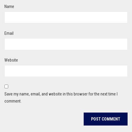
Name
Email
Website
Save my name, email, and website in this browser for the next time I
comment.