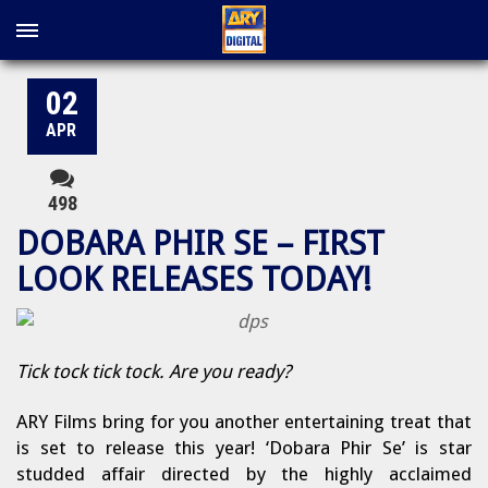
02
APR
498
DOBARA PHIR SE – FIRST
LOOK RELEASES TODAY!
Tick tock tick tock. Are you ready?
ARY Films bring for you another entertaining treat that
is set to release this year! ‘Dobara Phir Se’ is star
studded affair directed by the highly acclaimed