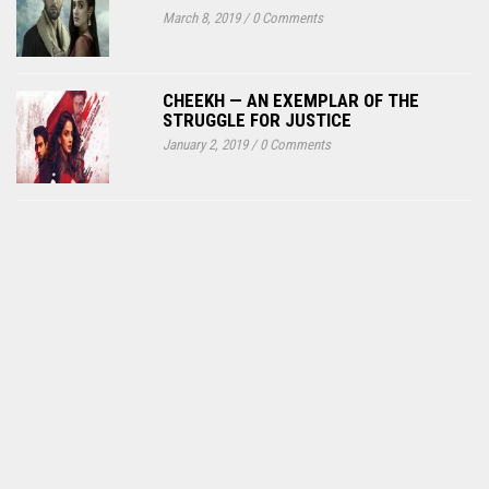
March 8, 2019
/
0 Comments
CHEEKH — AN EXEMPLAR OF THE
STRUGGLE FOR JUSTICE
January 2, 2019
/
0 Comments