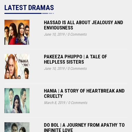
LATEST DRAMAS
HASSAD IS ALL ABOUT JEALOUSY AND
ENVIOUSNESS
June 10, 2019
/
0 Comments
PAKEEZA PHUPPO | A TALE OF
HELPLESS SISTERS
June 10, 2019
/
0 Comments
HANIA | A STORY OF HEARTBREAK AND
CRUELTY
March 8, 2019
/
0 Comments
DO BOL | A JOURNEY FROM APATHY TO
INFINITE LOVE