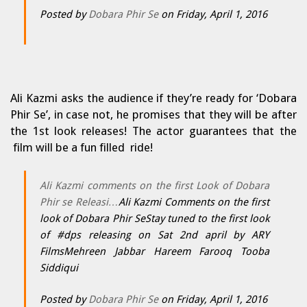
Posted by
Dobara Phir Se
on Friday, April 1, 2016
Ali Kazmi asks the audience if they’re ready for ‘Dobara
Phir Se’, in case not, he promises that they will be after
the 1st look releases! The actor guarantees that the
film will be a fun filled ride!
Ali Kazmi comments on the first Look of Dobara
Phir se Releasi…
Ali Kazmi Comments on the first
look of Dobara Phir SeStay tuned to the first look
of #dps releasing on Sat 2nd april by ARY
FilmsMehreen Jabbar Hareem Farooq Tooba
Siddiqui
Posted by
Dobara Phir Se
on Friday, April 1, 2016