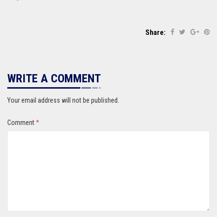
Share:
WRITE A COMMENT
Your email address will not be published.
Comment
*