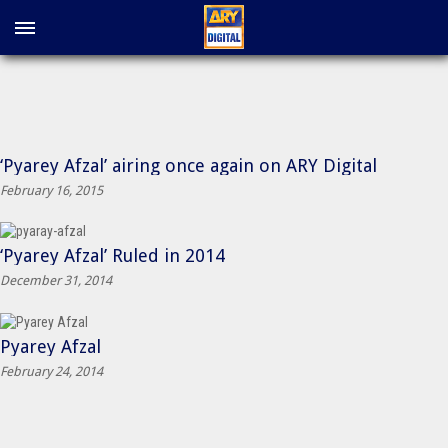
‘Pyarey Afzal’ airing once again on ARY Digital
February 16, 2015
‘Pyarey Afzal’ Ruled in 2014
December 31, 2014
Pyarey Afzal
February 24, 2014