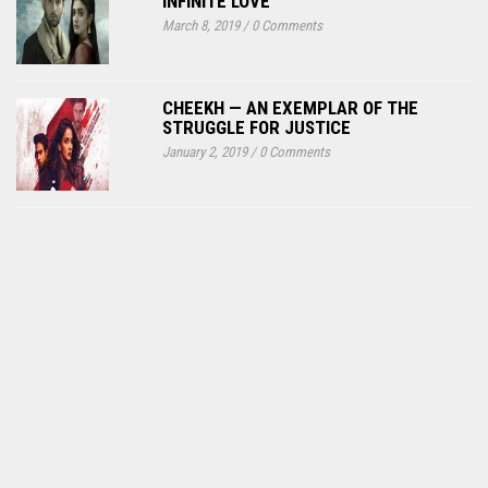
INFINITE LOVE
March 8, 2019
/
0 Comments
CHEEKH — AN EXEMPLAR OF THE
STRUGGLE FOR JUSTICE
January 2, 2019
/
0 Comments