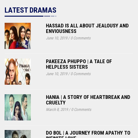
LATEST DRAMAS
HASSAD IS ALL ABOUT JEALOUSY AND
ENVIOUSNESS
June 10, 2019
/
0 Comments
PAKEEZA PHUPPO | A TALE OF
HELPLESS SISTERS
June 10, 2019
/
0 Comments
HANIA | A STORY OF HEARTBREAK AND
CRUELTY
March 8, 2019
/
0 Comments
DO BOL | A JOURNEY FROM APATHY TO