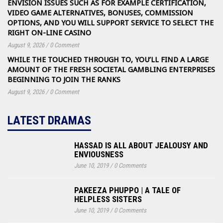
ENVISION ISSUES SUCH AS FOR EXAMPLE CERTIFICATION,
VIDEO GAME ALTERNATIVES, BONUSES, COMMISSION
OPTIONS, AND YOU WILL SUPPORT SERVICE TO SELECT THE
RIGHT ON-LINE CASINO
August 9, 2026
/
0 Comment
WHILE THE TOUCHED THROUGH TO, YOU’LL FIND A LARGE
AMOUNT OF THE FRESH SOCIETAL GAMBLING ENTERPRISES
BEGINNING TO JOIN THE RANKS
August 9, 2026
/
0 Comment
LATEST DRAMAS
HASSAD IS ALL ABOUT JEALOUSY AND
ENVIOUSNESS
June 10, 2019
/
0 Comments
PAKEEZA PHUPPO | A TALE OF
HELPLESS SISTERS
June 10, 2019
/
0 Comments