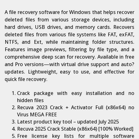
A file recovery software for Windows that helps recover
deleted files from various storage devices, including
hard drives, USB drives, and memory cards. Recovers
deleted files from various file systems like FAT, exFAT,
NTFS, and Ext, while maintaining folder structures.
Features image previews, filtering by file type, and a
comprehensive deep scan for recovery. Available in free
and Pro versions—with virtual drive support and auto?
updates. Lightweight, easy to use, and effective for
quick file recovery.
Crack package with easy installation and no
hidden files
Recuva 2023 Crack + Activator Full (x86x64) no
Virus MEGA FREE
Latest product key tool – updated July 2025
Recuva 2025 Crack Stable (x86x64) [100% Worked]
Free license key lists for multiple software