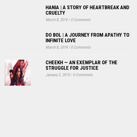
HANIA | A STORY OF HEARTBREAK AND
CRUELTY
March 8, 2019
/
0 Comments
DO BOL | A JOURNEY FROM APATHY TO
INFINITE LOVE
March 8, 2019
/
0 Comments
CHEEKH — AN EXEMPLAR OF THE
STRUGGLE FOR JUSTICE
January 2, 2019
/
0 Comments