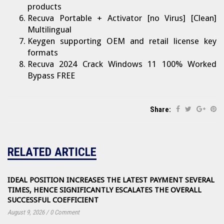
products
Recuva Portable + Activator [no Virus] [Clean]
Multilingual
Keygen supporting OEM and retail license key
formats
Recuva 2024 Crack Windows 11 100% Worked
Bypass FREE
Share:
RELATED ARTICLE
IDEAL POSITION INCREASES THE LATEST PAYMENT SEVERAL
TIMES, HENCE SIGNIFICANTLY ESCALATES THE OVERALL
SUCCESSFUL COEFFICIENT
August 9, 2026
/
0 Comment