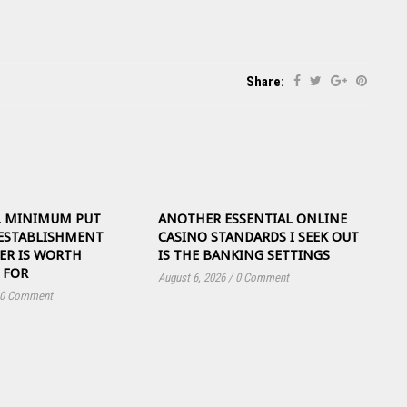
Share:
L MINIMUM PUT
ANOTHER ESSENTIAL ONLINE
ESTABLISHMENT
CASINO STANDARDS I SEEK OUT
ER IS WORTH
IS THE BANKING SETTINGS
 FOR
August 6, 2026
/
0 Comment
0 Comment