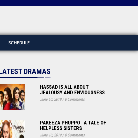
SCHEDULE
LATEST DRAMAS
HASSAD IS ALL ABOUT
JEALOUSY AND ENVIOUSNESS
June 10, 2019
/
0 Comments
PAKEEZA PHUPPO | A TALE OF
HELPLESS SISTERS
June 10, 2019
/
0 Comments