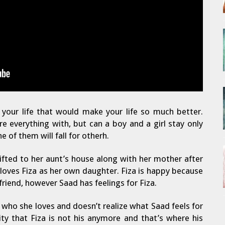
your life that would make your life so much better.
e everything with, but can a boy and a girl stay only
e of them will fall for otherh.
hifted to her aunt’s house along with her mother after
 loves Fiza as her own daughter. Fiza is happy because
riend, however Saad has feelings for Fiza.
 who she loves and doesn’t realize what Saad feels for
ity that Fiza is not his anymore and that’s where his