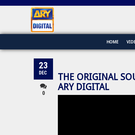
HOME
VID
23
DEC
THE ORIGINAL SO
ARY DIGITAL
0