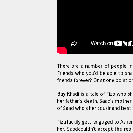
There are a number of people in 
Friends who you’d be able to shar
friends forever? Or at one point on
Bay Khudi
is a tale of Fiza who s
her father’s death. Saad’s mother
of Saad who’s her cousinand best f
Fiza luckily gets engaged to Asher
her. Saadcouldn’t accept the real