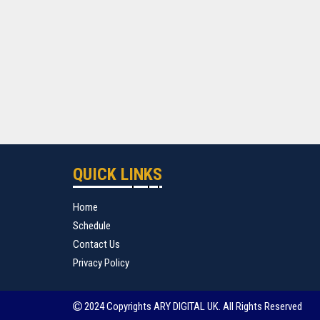
QUICK LINKS
Home
Schedule
Contact Us
Privacy Policy
2024 Copyrights ARY DIGITAL UK. All Rights Reserved