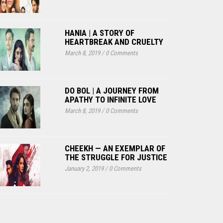
HANIA | A STORY OF
HEARTBREAK AND CRUELTY
March 8, 2019
/
0 Comments
DO BOL | A JOURNEY FROM
APATHY TO INFINITE LOVE
March 8, 2019
/
0 Comments
CHEEKH — AN EXEMPLAR OF
THE STRUGGLE FOR JUSTICE
January 2, 2019
/
0 Comments