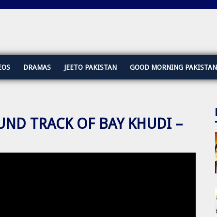
EOS
DRAMAS
JEETO PAKISTAN
GOOD MORNING PAKISTAN
UND TRACK OF BAY KHUDI –