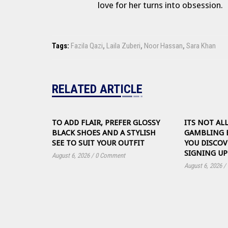
love for her turns into obsession.
Tags:
Fazila Qazi
,
Laila Zuberi
,
Noor Hassan
,
Sara Khan
RELATED ARTICLE
TO ADD FLAIR, PREFER GLOSSY
ITS NOT AL
BLACK SHOES AND A STYLISH
GAMBLING 
SEE TO SUIT YOUR OUTFIT
YOU DISCOV
SIGNING UP
August 6, 2026
/
0 Comment
August 6, 2026
/