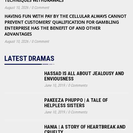
TECHNIQUES WITHDRAWALS
August 10, 2026
/
0 Comment
HAVING FUN WITH PAY BY THE CELLULAR ALWAYS CANNOT
PREVENT CUSTOMERS’ QUALIFICATION FOR GAMBLING
ENTERPRISE HAS THE BENEFIT OF AND OTHER
ADVANTAGES
August 10, 2026
/
0 Comment
LATEST DRAMAS
HASSAD IS ALL ABOUT JEALOUSY AND
ENVIOUSNESS
June 10, 2019
/
0 Comments
PAKEEZA PHUPPO | A TALE OF
HELPLESS SISTERS
June 10, 2019
/
0 Comments
HANIA | A STORY OF HEARTBREAK AND
CRUELTY