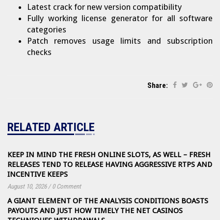
Latest crack for new version compatibility
Fully working license generator for all software
categories
Patch removes usage limits and subscription
checks
Share:
RELATED ARTICLE
KEEP IN MIND THE FRESH ONLINE SLOTS, AS WELL – FRESH
RELEASES TEND TO RELEASE HAVING AGGRESSIVE RTPS AND
INCENTIVE KEEPS
August 10, 2026
/
0 Comment
A GIANT ELEMENT OF THE ANALYSIS CONDITIONS BOASTS
PAYOUTS AND JUST HOW TIMELY THE NET CASINOS