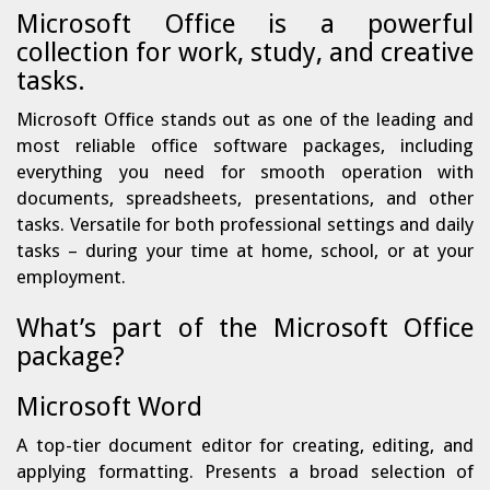
Microsoft Office is a powerful
collection for work, study, and creative
tasks.
Microsoft Office stands out as one of the leading and
most reliable office software packages, including
everything you need for smooth operation with
documents, spreadsheets, presentations, and other
tasks. Versatile for both professional settings and daily
tasks – during your time at home, school, or at your
employment.
What’s part of the Microsoft Office
package?
Microsoft Word
A top-tier document editor for creating, editing, and
applying formatting. Presents a broad selection of