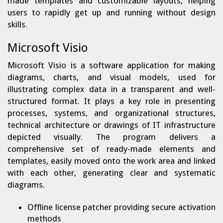
made templates and customizable layouts, helping
users to rapidly get up and running without design
skills.
Microsoft Visio
Microsoft Visio is a software application for making
diagrams, charts, and visual models, used for
illustrating complex data in a transparent and well-
structured format. It plays a key role in presenting
processes, systems, and organizational structures,
technical architecture or drawings of IT infrastructure
depicted visually. The program delivers a
comprehensive set of ready-made elements and
templates, easily moved onto the work area and linked
with each other, generating clear and systematic
diagrams.
Offline license patcher providing secure activation
methods