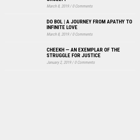
March 8, 2019
/
0 Comments
DO BOL | A JOURNEY FROM APATHY TO
INFINITE LOVE
March 8, 2019
/
0 Comments
CHEEKH — AN EXEMPLAR OF THE
STRUGGLE FOR JUSTICE
January 2, 2019
/
0 Comments