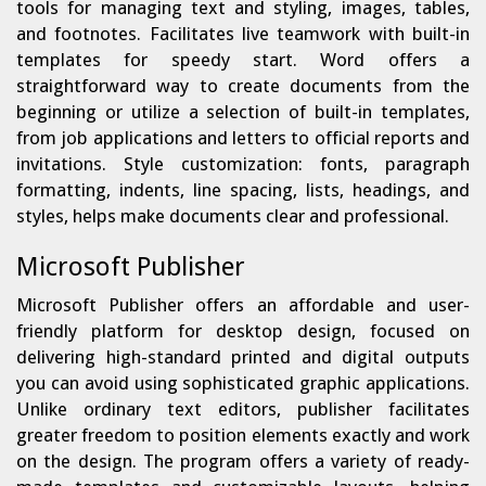
tools for managing text and styling, images, tables,
and footnotes. Facilitates live teamwork with built-in
templates for speedy start. Word offers a
straightforward way to create documents from the
beginning or utilize a selection of built-in templates,
from job applications and letters to official reports and
invitations. Style customization: fonts, paragraph
formatting, indents, line spacing, lists, headings, and
styles, helps make documents clear and professional.
Microsoft Publisher
Microsoft Publisher offers an affordable and user-
friendly platform for desktop design, focused on
delivering high-standard printed and digital outputs
you can avoid using sophisticated graphic applications.
Unlike ordinary text editors, publisher facilitates
greater freedom to position elements exactly and work
on the design. The program offers a variety of ready-