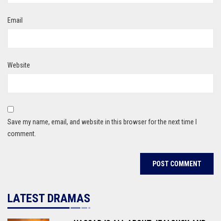
Email
Website
Save my name, email, and website in this browser for the next time I
comment.
LATEST DRAMAS