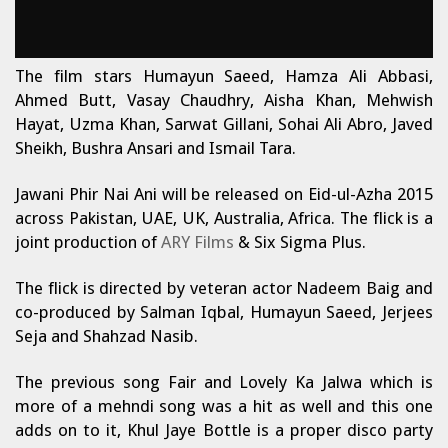
The film stars Humayun Saeed, Hamza Ali Abbasi,
Ahmed Butt, Vasay Chaudhry, Aisha Khan, Mehwish
Hayat, Uzma Khan, Sarwat Gillani, Sohai Ali Abro, Javed
Sheikh, Bushra Ansari and Ismail Tara.
Jawani Phir Nai Ani will be released on Eid-ul-Azha 2015
across Pakistan, UAE, UK, Australia, Africa. The flick is a
joint production of
ARY Films
& Six Sigma Plus.
The flick is directed by veteran actor Nadeem Baig and
co-produced by Salman Iqbal, Humayun Saeed, Jerjees
Seja and Shahzad Nasib.
The previous song Fair and Lovely Ka Jalwa which is
more of a mehndi song was a hit as well and this one
adds on to it, Khul Jaye Bottle is a proper disco party