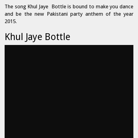
The song Khul Jaye Bottle is bound to make you dance
and be the new Pakistani party anthem of the year
2015.
Khul Jaye Bottle