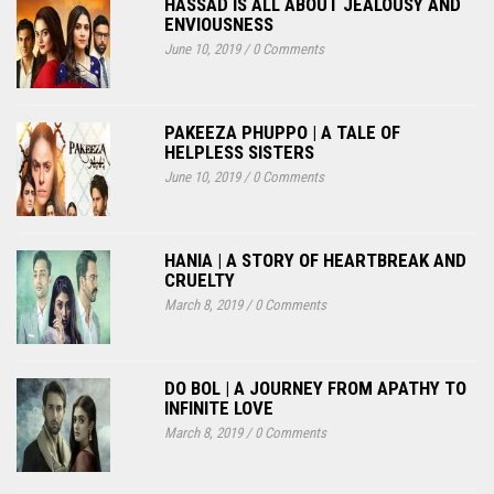
HASSAD IS ALL ABOUT JEALOUSY AND
ENVIOUSNESS
June 10, 2019
/
0 Comments
PAKEEZA PHUPPO | A TALE OF
HELPLESS SISTERS
June 10, 2019
/
0 Comments
HANIA | A STORY OF HEARTBREAK AND
CRUELTY
March 8, 2019
/
0 Comments
DO BOL | A JOURNEY FROM APATHY TO
INFINITE LOVE
March 8, 2019
/
0 Comments