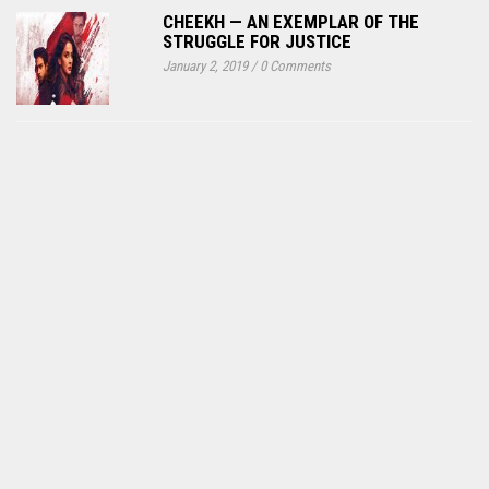
CHEEKH — AN EXEMPLAR OF THE
STRUGGLE FOR JUSTICE
January 2, 2019
/
0 Comments