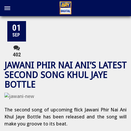
01
SEP
402
JAWANI PHIR NAI ANI’S LATEST
SECOND SONG KHUL JAYE
BOTTLE
The second song of upcoming flick Jawani Phir Nai Ani
Khul Jaye Bottle has been released and the song will
make you groove to its beat.