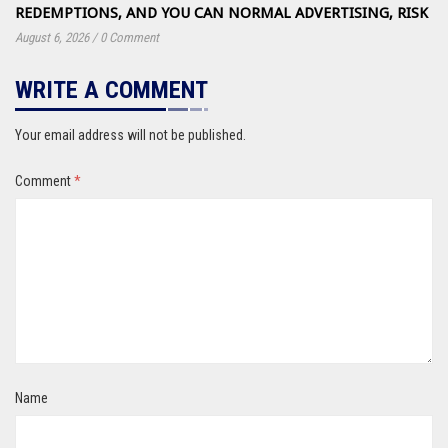
REDEMPTIONS, AND YOU CAN NORMAL ADVERTISING, RISK
August 6, 2026
/
0 Comment
WRITE A COMMENT
Your email address will not be published.
Comment
*
Name