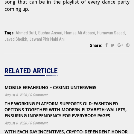
song that can be in the playlist of every dance party
coming up.
Tags:
Ahmed Butt
,
Bushra Ansari
,
Hamza Ali Abbasi
,
Humayun Saeed
,
Javed Sheikh
,
Jawani Phir Nahi Ani
Share:
RELATED ARTICLE
MOBILE ERFAHRUNG – CASINO UNTERWEGS
August 6, 2026
/
0 Comment
THE WORKING PLATFORM SUPPORTS OLD-FASHIONED
OPTIONS TOGETHER WITH MODERN ELIZABETH-WALLETS,
ENSURING INDEPENDENCY FOR EVERYBODY PAGES
August 6, 2026
/
0 Comment
WITH EACH DAY INCENTIVES, CRYPTO-DEPENDENT HONOR