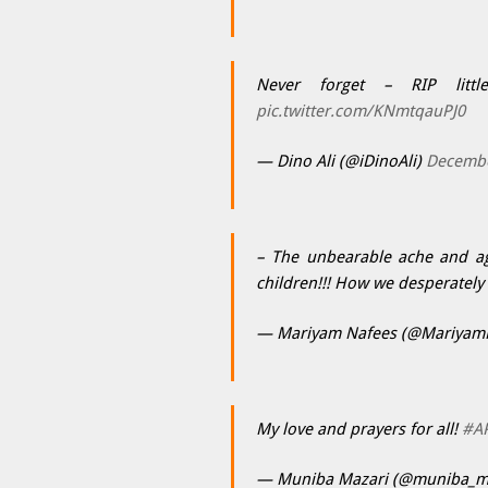
Never forget – RIP litt
pic.twitter.com/KNmtqauPJ0
— Dino Ali (@iDinoAli)
Decembe
– The unbearable ache and ago
children!!! How we desperately
— Mariyam Nafees (@Mariyam
My love and prayers for all!
#A
— Muniba Mazari (@muniba_m