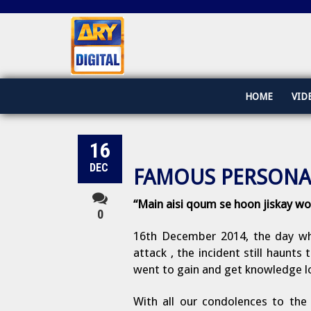
HOME
VID
16
DEC
FAMOUS PERSONA
“Main aisi qoum se hoon jiskay wo
0
16th December 2014, the day whi
attack , the incident still haunt
went to gain and get knowledge los
With all our condolences to the