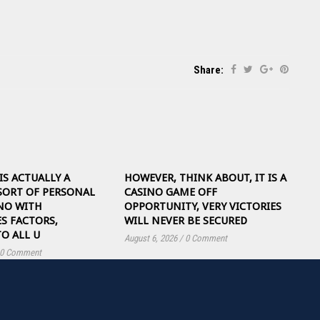
Share:
IS ACTUALLY A
HOWEVER, THINK ABOUT, IT IS A
SORT OF PERSONAL
CASINO GAME OFF
NO WITH
OPPORTUNITY, VERY VICTORIES
S FACTORS,
WILL NEVER BE SECURED
TO ALL U
August 6, 2026
/
0 Comment
0 Comment