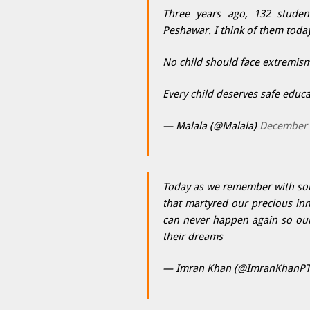
Three years ago, 132 student
Peshawar. I think of them toda
No child should face extremism 
Every child deserves safe educa
— Malala (@Malala)
December 
Today as we remember with sor
that martyred our precious inn
can never happen again so our
their dreams
— Imran Khan (@ImranKhanPT