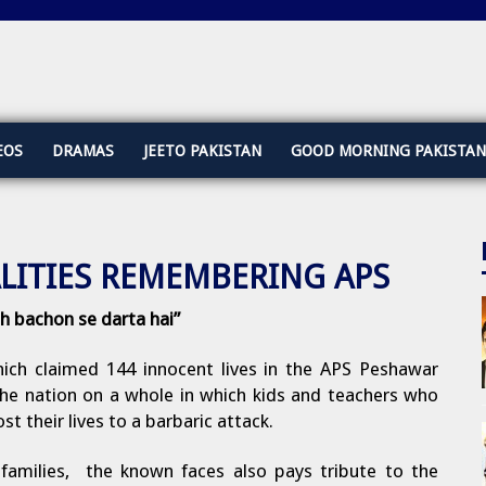
EOS
DRAMAS
JEETO PAKISTAN
GOOD MORNING PAKISTAN
LITIES REMEMBERING APS
h bachon se darta hai”
ch claimed 144 innocent lives in the APS Peshawar
s the nation on a whole in which kids and teachers who
t their lives to a barbaric attack.
 families, the known faces also pays tribute to the