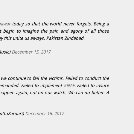
hawar
today so that the world never forgets. Being a
't begin to imagine the pain and agony of all those
ay this unite us always. Pakistan Zindabad.
usic)
December 15, 2017
we continue to fail the victims. Failed to conduct the
s demanded. Failed to implement
#NAP
. Failed to insure
happen again, not on our watch. We can do better. A
uttoZardari)
December 16, 2017