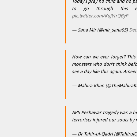
Today I pray no child and no pa
to go through this 
pic.twitter.com/KujYtrQByP
— Sana Mir (@mir_sana05)
Dec
How can we ever forget? This i
monsters who don’t think befor
see a day like this again. Amee
— Mahira Khan (@TheMahiraK
APS Peshawar tragedy was a he
terrorists injured our souls by 
— Dr Tahir-ul-Qadri (@Tahirul