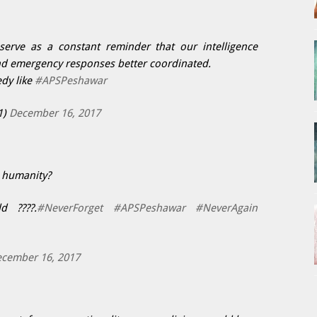
rve as a constant reminder that our intelligence
d emergency responses better coordinated.
dy like
#APSPeshawar
1)
December 16, 2017
r humanity?
d ????.
#NeverForget
#APSPeshawar
#NeverAgain
cember 16, 2017