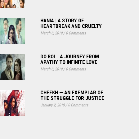
HANIA | A STORY OF
HEARTBREAK AND CRUELTY
March 8, 2019
/
0 Comments
DO BOL | A JOURNEY FROM
APATHY TO INFINITE LOVE
March 8, 2019
/
0 Comments
CHEEKH — AN EXEMPLAR OF
THE STRUGGLE FOR JUSTICE
January 2, 2019
/
0 Comments