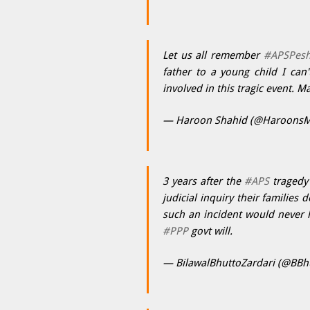
Let us all remember
#APSPes
father to a young child I can
involved in this tragic event. M
— Haroon Shahid (@HaroonsM
3 years after the
#APS
tragedy 
judicial inquiry their familie
such an incident would never 
#PPP
govt will.
— BilawalBhuttoZardari (@BBh