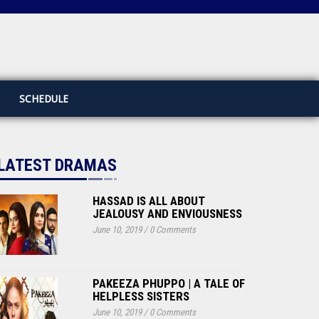
SCHEDULE
LATEST DRAMAS
HASSAD IS ALL ABOUT
JEALOUSY AND ENVIOUSNESS
June 10, 2019
/
0 Comments
PAKEEZA PHUPPO | A TALE OF
HELPLESS SISTERS
June 10, 2019
/
0 Comments