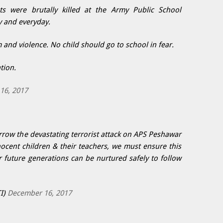
s were brutally killed at the Army Public School
y and everyday.
and violence. No child should go to school in fear.
tion.
16, 2017
row the devastating terrorist attack on APS Peshawar
ocent children & their teachers, we must ensure this
 future generations can be nurtured safely to follow
I)
December 16, 2017