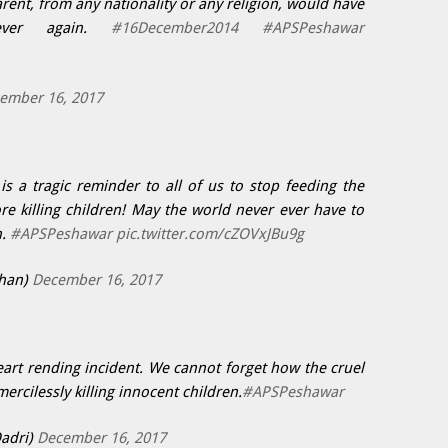
rent, from any nationality or any religion, would have
ever again.
#16December2014
#APSPeshawar
ember 16, 2017
s a tragic reminder to all of us to stop feeding the
e killing children! May the world never ever have to
n.
#APSPeshawar
pic.twitter.com/cZOVxJBu9g
han)
December 16, 2017
art rending incident. We cannot forget how the cruel
mercilessly killing innocent children.
#APSPeshawar
Qadri)
December 16, 2017