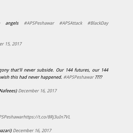
le angels
#APSPeshawar
#APSAttack
#BlackDay
r 15, 2017
ny that’ll never subside. Our 144 futures, our 144
 wish this had never happened.
#APSPeshawar
????
Nafeees)
December 16, 2017
PSPeshawar
https://t.co/8Rj3uIn7VL
azari)
December 16, 2017