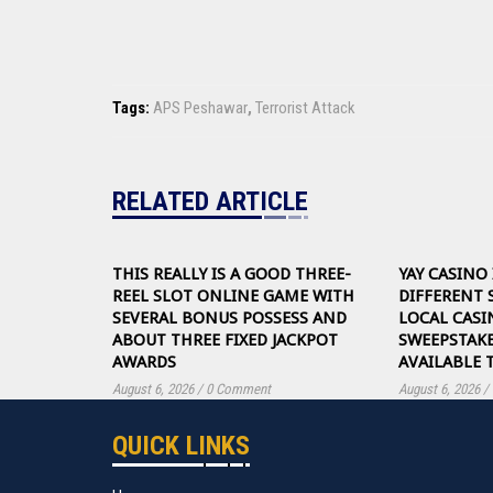
Tags:
APS Peshawar
,
Terrorist Attack
RELATED ARTICLE
THIS REALLY IS A GOOD THREE-
YAY CASINO 
REEL SLOT ONLINE GAME WITH
DIFFERENT 
SEVERAL BONUS POSSESS AND
LOCAL CASI
ABOUT THREE FIXED JACKPOT
SWEEPSTAKE
AWARDS
AVAILABLE 
August 6, 2026
/
0 Comment
August 6, 2026
/
QUICK LINKS