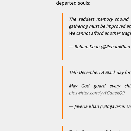
departed souls:
The saddest memory should se
gathering must be improved an
We cannot afford another trage
— Reham Khan (@RehamKhan
16th December! A Black day fo
May God guard every chil
pic.twitter.com/yvYGdaekQ9
— Javeria Khan (@ImJaveria)
De