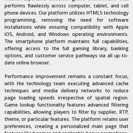
performs flawlessly across computer, tablet, and cell
phone devices. Our platform utilizes HTML5 technology
programming, removing the need for software
installations while ensuring compatibility with Apple
iOS, Android, and Windows operating environments.
The smartphone platform maintains full capabilities,
offering access to the full gaming library, banking
options, and customer service pathways via all up-to-
date online browser.
Performance improvement remains a constant focus,
with the technology team executing advanced cache
techniques and media delivery networks to reduce
page loading speeds irrespective of spatial region.
Game lookup functionality features advanced filtering
capabilities, allowing players to filter by supplier, RTP,
theme, or particular features. The platform retains user
preferences, creating a personalized main page that