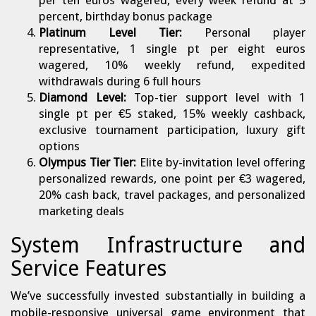
percent, birthday bonus package
Platinum Level Tier:
Personal player
representative, 1 single pt per eight euros
wagered, 10% weekly refund, expedited
withdrawals during 6 full hours
Diamond Level:
Top-tier support level with 1
single pt per €5 staked, 15% weekly cashback,
exclusive tournament participation, luxury gift
options
Olympus Tier Tier:
Elite by-invitation level offering
personalized rewards, one point per €3 wagered,
20% cash back, travel packages, and personalized
marketing deals
System Infrastructure and
Service Features
We’ve successfully invested substantially in building a
mobile-responsive universal game environment that