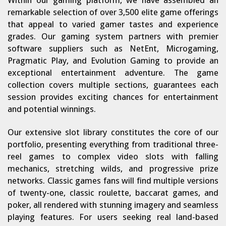
Within our gaming platform, we have assembled an
remarkable selection of over 3,500 elite game offerings
that appeal to varied gamer tastes and experience
grades. Our gaming system partners with premier
software suppliers such as NetEnt, Microgaming,
Pragmatic Play, and Evolution Gaming to provide an
exceptional entertainment adventure. The game
collection covers multiple sections, guarantees each
session provides exciting chances for entertainment
and potential winnings.
Our extensive slot library constitutes the core of our
portfolio, presenting everything from traditional three-
reel games to complex video slots with falling
mechanics, stretching wilds, and progressive prize
networks. Classic games fans will find multiple versions
of twenty-one, classic roulette, baccarat games, and
poker, all rendered with stunning imagery and seamless
playing features. For users seeking real land-based