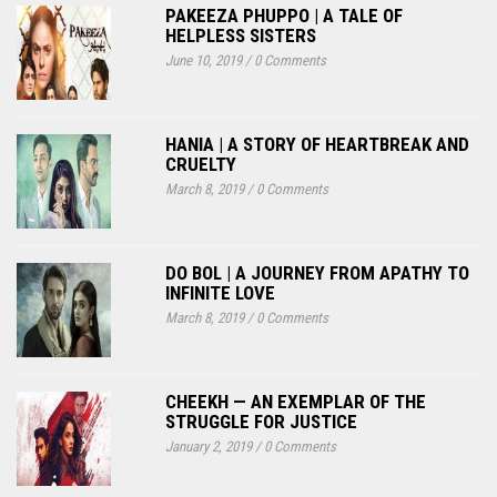
PAKEEZA PHUPPO | A TALE OF
HELPLESS SISTERS
June 10, 2019
/
0 Comments
HANIA | A STORY OF HEARTBREAK AND
CRUELTY
March 8, 2019
/
0 Comments
DO BOL | A JOURNEY FROM APATHY TO
INFINITE LOVE
March 8, 2019
/
0 Comments
CHEEKH — AN EXEMPLAR OF THE
STRUGGLE FOR JUSTICE
January 2, 2019
/
0 Comments