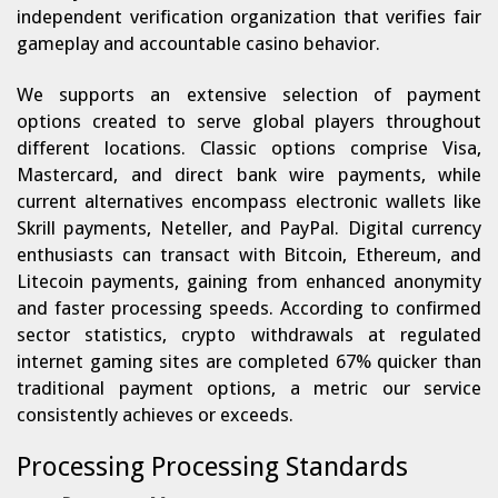
independent verification organization that verifies fair
gameplay and accountable casino behavior.
We supports an extensive selection of payment
options created to serve global players throughout
different locations. Classic options comprise Visa,
Mastercard, and direct bank wire payments, while
current alternatives encompass electronic wallets like
Skrill payments, Neteller, and PayPal. Digital currency
enthusiasts can transact with Bitcoin, Ethereum, and
Litecoin payments, gaining from enhanced anonymity
and faster processing speeds. According to confirmed
sector statistics, crypto withdrawals at regulated
internet gaming sites are completed 67% quicker than
traditional payment options, a metric our service
consistently achieves or exceeds.
Processing Processing Standards