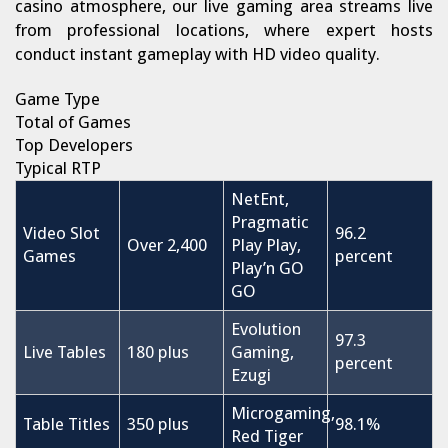
casino atmosphere, our live gaming area streams live
from professional locations, where expert hosts
conduct instant gameplay with HD video quality.
Game Type
Total of Games
Top Developers
Typical RTP
NetEnt,
Pragmatic
Video Slot
96.2
Over 2,400
Play Play,
Games
percent
Play’n GO
GO
Evolution
97.3
Live Tables
180 plus
Gaming,
percent
Ezugi
Microgaming,
Table Titles
350 plus
98.1%
Red Tiger