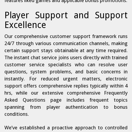
features liked games and applicable bonus promotions.
Player Support and Support
Excellence
Our comprehensive customer support framework runs
24/7 through various communication channels, making
certain support stays obtainable at any time required.
The instant chat service joins users directly with trained
customer service specialists who can resolve user
questions, system problems, and basic concerns in
instantly. For reduced urgent matters, electronic
support offers comprehensive replies typically within 4
hrs, while our extensive comprehensive Frequently
Asked Questions page includes frequent topics
spanning from player authentication to bonus
conditions.
We’ve established a proactive approach to controlled