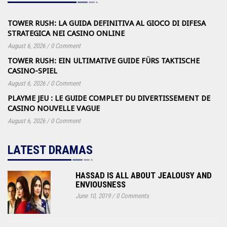
TOWER RUSH: LA GUIDA DEFINITIVA AL GIOCO DI DIFESA
STRATEGICA NEI CASINO ONLINE
August 6, 2026
/
0 Comment
TOWER RUSH: EIN ULTIMATIVE GUIDE FÜRS TAKTISCHE
CASINO-SPIEL
August 6, 2026
/
0 Comment
PLAYME JEU : LE GUIDE COMPLET DU DIVERTISSEMENT DE
CASINO NOUVELLE VAGUE
August 6, 2026
/
0 Comment
LATEST DRAMAS
HASSAD IS ALL ABOUT JEALOUSY AND
ENVIOUSNESS
June 10, 2019
/
0 Comments