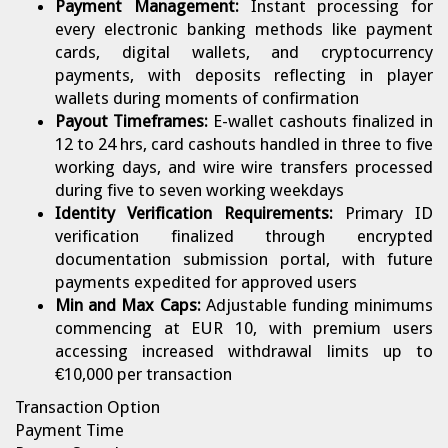
Payment Management:
Instant processing for
every electronic banking methods like payment
cards, digital wallets, and cryptocurrency
payments, with deposits reflecting in player
wallets during moments of confirmation
Payout Timeframes:
E-wallet cashouts finalized in
12 to 24 hrs, card cashouts handled in three to five
working days, and wire wire transfers processed
during five to seven working weekdays
Identity Verification Requirements:
Primary ID
verification finalized through encrypted
documentation submission portal, with future
payments expedited for approved users
Min and Max Caps:
Adjustable funding minimums
commencing at EUR 10, with premium users
accessing increased withdrawal limits up to
€10,000 per transaction
Transaction Option
Payment Time