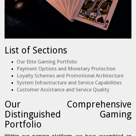
List of Sections
Our Elite Gaming Portfolio
Payment Options and Monetary Protection
Loyalty Schemes and Promotional Architecture
System Infrastructure and Service Capabilities
Customer Assistance and Service Quality
Our Comprehensive
Distinguished Gaming
Portfolio