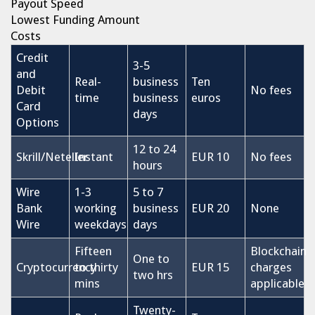
Payout Speed
Lowest Funding Amount
Costs
Credit
3-5
and
Real-
business
Ten
Debit
No fees
time
business
euros
Card
days
Options
12 to 24
Skrill/Neteller
Instant
EUR 10
No fees
hours
Wire
1-3
5 to 7
Bank
working
business
EUR 20
None
Wire
weekdays
days
Fifteen
Blockchain
One to
Cryptocurrency
to thirty
EUR 15
charges
two hrs
mins
applicable
Twenty-