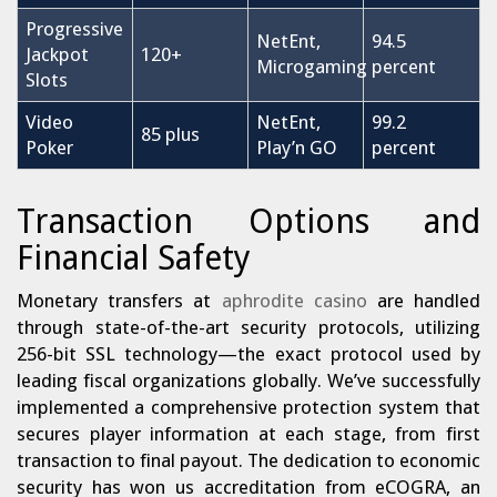
Progressive
NetEnt,
94.5
Jackpot
120+
Microgaming
percent
Slots
Video
NetEnt,
99.2
85 plus
Poker
Play’n GO
percent
Transaction Options and
Financial Safety
Monetary transfers at
aphrodite casino
are handled
through state-of-the-art security protocols, utilizing
256-bit SSL technology—the exact protocol used by
leading fiscal organizations globally. We’ve successfully
implemented a comprehensive protection system that
secures player information at each stage, from first
transaction to final payout. The dedication to economic
security has won us accreditation from eCOGRA, an