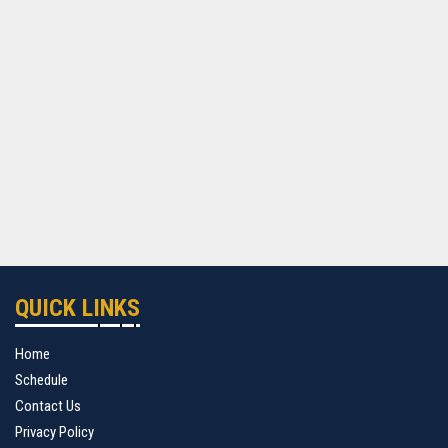
QUICK LINKS
Home
Schedule
Contact Us
Privacy Policy