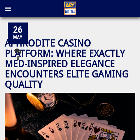
26
MAY
APHRODITE CASINO
PLATFORM: WHERE EXACTLY
0
MED-INSPIRED ELEGANCE
ENCOUNTERS ELITE GAMING
QUALITY