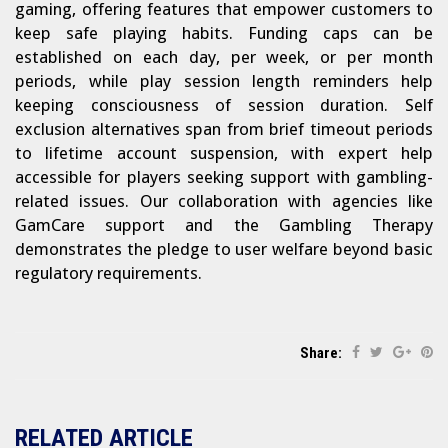
gaming, offering features that empower customers to
keep safe playing habits. Funding caps can be
established on each day, per week, or per month
periods, while play session length reminders help
keeping consciousness of session duration. Self
exclusion alternatives span from brief timeout periods
to lifetime account suspension, with expert help
accessible for players seeking support with gambling-
related issues. Our collaboration with agencies like
GamCare support and the Gambling Therapy
demonstrates the pledge to user welfare beyond basic
regulatory requirements.
Share:
RELATED ARTICLE