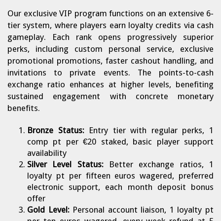
Our exclusive VIP program functions on an extensive 6-
tier system, where players earn loyalty credits via cash
gameplay. Each rank opens progressively superior
perks, including custom personal service, exclusive
promotional promotions, faster cashout handling, and
invitations to private events. The points-to-cash
exchange ratio enhances at higher levels, benefiting
sustained engagement with concrete monetary
benefits.
Bronze Status:
Entry tier with regular perks, 1
comp pt per €20 staked, basic player support
availability
Silver Level Status:
Better exchange ratios, 1
loyalty pt per fifteen euros wagered, preferred
electronic support, each month deposit bonus
offer
Gold Level:
Personal account liaison, 1 loyalty pt
per ten euros wagered, every week refund at 5