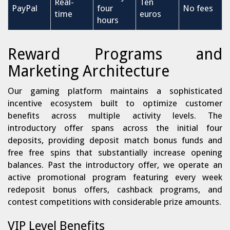
Real-
Ten
PayPal
four
No fees
time
euros
hours
Reward Programs and
Marketing Architecture
Our gaming platform maintains a sophisticated
incentive ecosystem built to optimize customer
benefits across multiple activity levels. The
introductory offer spans across the initial four
deposits, providing deposit match bonus funds and
free free spins that substantially increase opening
balances. Past the introductory offer, we operate an
active promotional program featuring every week
redeposit bonus offers, cashback programs, and
contest competitions with considerable prize amounts.
VIP Level Benefits