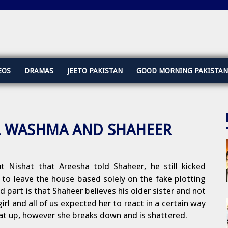
EOS
DRAMAS
JEETO PAKISTAN
GOOD MORNING PAKISTAN
ILL WASHMA AND SHAHEER
t Nishat that Areesha told Shaheer, he still kicked
 leave the house based solely on the fake plotting
d part is that Shaheer believes his older sister and not
irl and all of us expected her to react in a certain way
at up, however she breaks down and is shattered.