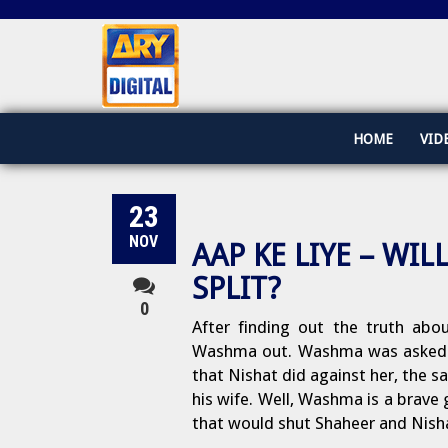
HOME
VID
23
NOV
AAP KE LIYE – W
SPLIT?
0
After finding out the truth abou
Washma out. Washma was asked to
that Nishat did against her, the sa
his wife. Well, Washma is a brave g
that would shut Shaheer and Nish