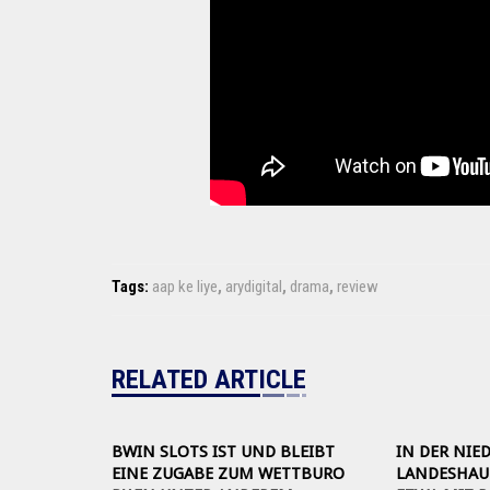
Tags:
aap ke liye
,
arydigital
,
drama
,
review
RELATED ARTICLE
BWIN SLOTS IST UND BLEIBT
IN DER NIE
EINE ZUGABE ZUM WETTBURO
LANDESHAUP