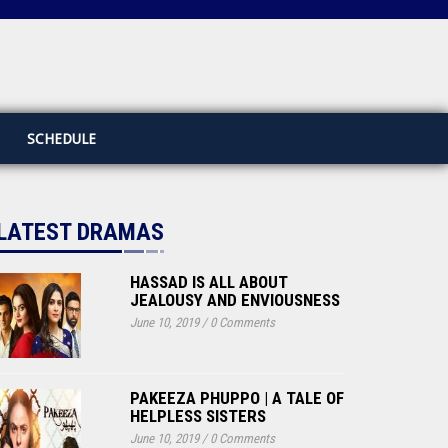
SCHEDULE
LATEST DRAMAS
HASSAD IS ALL ABOUT
JEALOUSY AND ENVIOUSNESS
June 10, 2019
/
0 Comments
PAKEEZA PHUPPO | A TALE OF
HELPLESS SISTERS
June 10, 2019
/
0 Comments