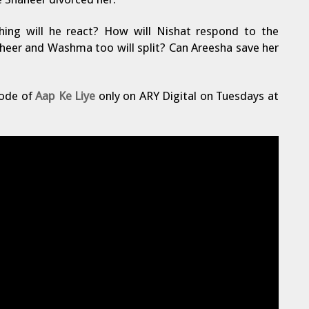
ing will he react? How will Nishat respond to the
haheer and Washma too will split? Can Areesha save her
sode of
Aap Ke Liye
only on ARY Digital on Tuesdays at