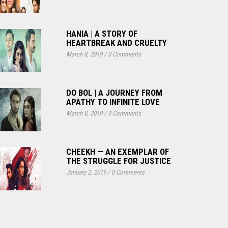
HANIA | A STORY OF
HEARTBREAK AND CRUELTY
March 8, 2019
/
0 Comments
DO BOL | A JOURNEY FROM
APATHY TO INFINITE LOVE
March 8, 2019
/
0 Comments
CHEEKH — AN EXEMPLAR OF
THE STRUGGLE FOR JUSTICE
January 2, 2019
/
0 Comments