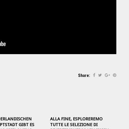
Share:
DERLANDISCHEN
ALLA FINE, ESPLOREREMO
TSTADT GIBT ES
TUTTE LE SELEZIONE DI