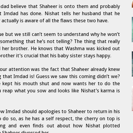
dad believe that Shaheer is onto them and probably
 Imdad has done. Nishat tells her husband that he
 actually is aware of all the flaws these two have.
ue but we still can’t seem to understand why he won’t
something that he’s not telling? The thing that really
 her brother. He knows that Washma was kicked out
rother it’s crucial that his baby sister stays happy.
 our attention was the fact that Shaheer already knew
 that Imdad is! Guess we saw this coming didn’t we?
he kept his mouth shut and now wants her to do the
u reap what you sow and looks like Nishat’s karma is
 Imdad should apologies to Shaheer to return in his
 do so, as he has a self respect, the cherry on top is
hing and even finds out about how Nishat plotted
 Shaheer divorced her.