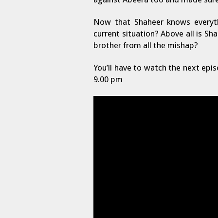
Now that Shaheer knows everyth
current situation? Above all is S
brother from all the mishap?
You’ll have to watch the next epi
9.00 pm