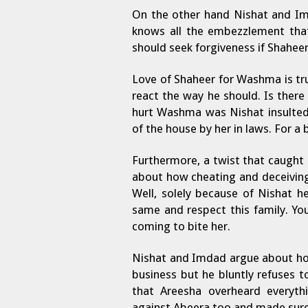
On the other hand Nishat and Im
knows all the embezzlement that
should seek forgiveness if Shaheer
Love of Shaheer for Washma is tr
react the way he should. Is there 
hurt Washma was Nishat insulted
of the house by her in laws. For a b
Furthermore, a twist that caught
about how cheating and deceiving
Well, solely because of Nishat 
same and respect this family. Yo
coming to bite her.
Nishat and Imdad argue about how
business but he bluntly refuses to
that Areesha overheard everyt
against Abeera too and made sure