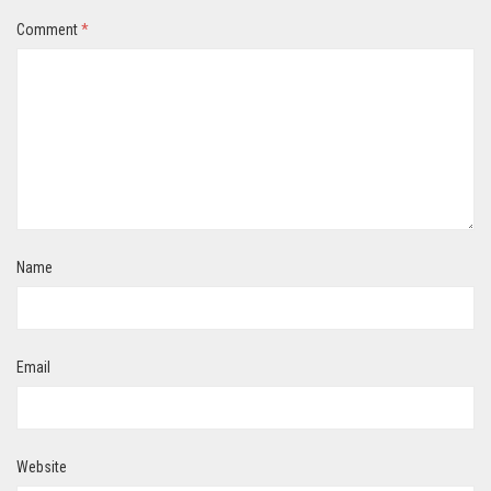
Comment
*
Name
Email
Website