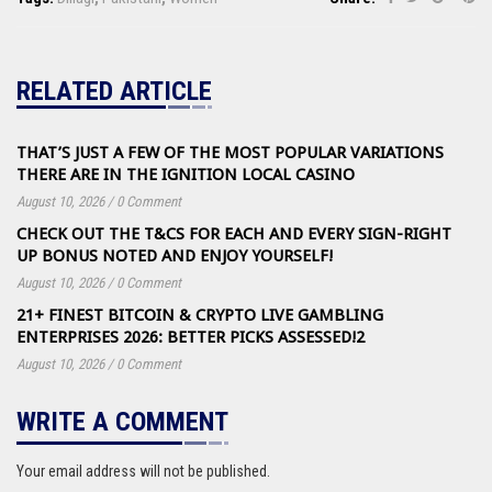
RELATED ARTICLE
THAT’S JUST A FEW OF THE MOST POPULAR VARIATIONS
THERE ARE IN THE IGNITION LOCAL CASINO
August 10, 2026
/
0 Comment
CHECK OUT THE T&CS FOR EACH AND EVERY SIGN-RIGHT
UP BONUS NOTED AND ENJOY YOURSELF!
August 10, 2026
/
0 Comment
21+ FINEST BITCOIN & CRYPTO LIVE GAMBLING
ENTERPRISES 2026: BETTER PICKS ASSESSED!2
August 10, 2026
/
0 Comment
WRITE A COMMENT
Your email address will not be published.