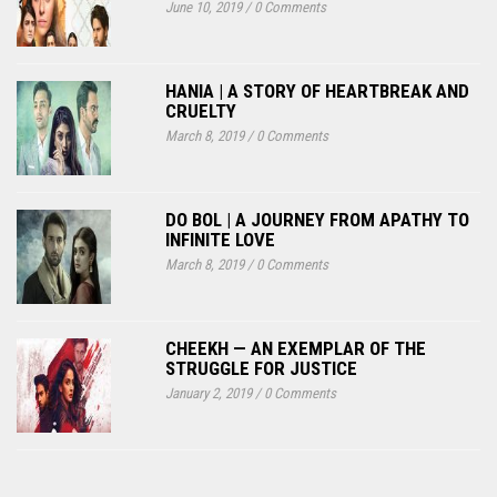
June 10, 2019
/
0 Comments
HANIA | A STORY OF HEARTBREAK AND
CRUELTY
March 8, 2019
/
0 Comments
DO BOL | A JOURNEY FROM APATHY TO
INFINITE LOVE
March 8, 2019
/
0 Comments
CHEEKH — AN EXEMPLAR OF THE
STRUGGLE FOR JUSTICE
January 2, 2019
/
0 Comments