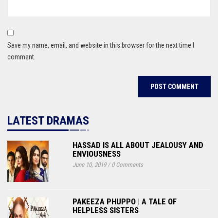
Save my name, email, and website in this browser for the next time I
comment.
LATEST DRAMAS
HASSAD IS ALL ABOUT JEALOUSY AND
ENVIOUSNESS
June 10, 2019
/
0 Comments
PAKEEZA PHUPPO | A TALE OF
HELPLESS SISTERS