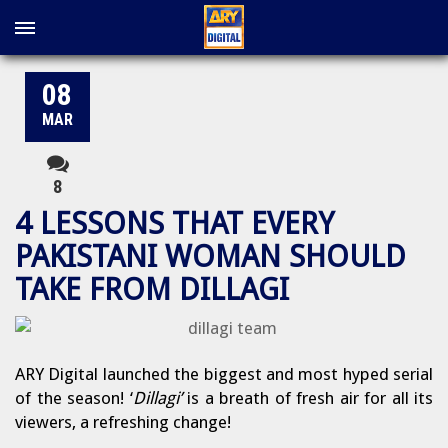
08
MAR
8
4 LESSONS THAT EVERY
PAKISTANI WOMAN SHOULD
TAKE FROM DILLAGI
ARY Digital launched the biggest and most hyped serial
of the season! ‘
Dillagi’
is a breath of fresh air for all its
viewers, a refreshing change!