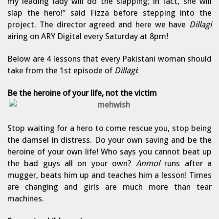
my leading lady will do the slapping; in fact, she will
slap the hero!” said Fizza before stepping into the
project. The director agreed and here we have
Dillagi
airing on ARY Digital every Saturday at 8pm!
Below are 4 lessons that every Pakistani woman should
take from the 1st episode of
Dillagi
:
Be the heroine of your life, not the victim
Stop waiting for a hero to come rescue you, stop being
the damsel in distress. Do your own saving and be the
heroine of your own life! Who says you cannot beat up
the bad guys all on your own?
Anmol
runs after a
mugger, beats him up and teaches him a lesson! Times
are changing and girls are much more than tear
machines.