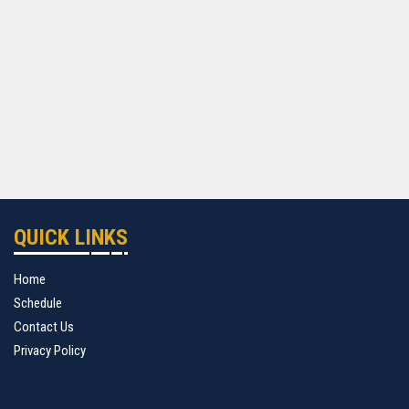
QUICK LINKS
Home
Schedule
Contact Us
Privacy Policy