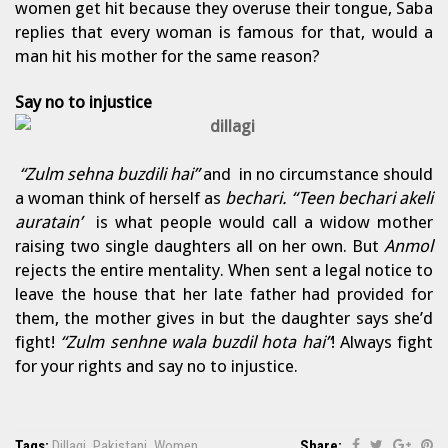
women get hit because they overuse their tongue, Saba
replies that every woman is famous for that, would a
man hit his mother for the same reason?
Say no to injustice
“Zulm sehna buzdili hai”
and in no circumstance should
a woman think of herself as
bechari. “Teen bechari akeli
auratain’
is what people would call a widow mother
raising two single daughters all on her own. But
Anmol
rejects the entire mentality. When sent a legal notice to
leave the house that her late father had provided for
them, the mother gives in but the daughter says she’d
fight!
“Zulm senhne wala buzdil hota hai”
! Always fight
for your rights and say no to injustice.
Tags:
Dillagi
,
Pakistani
,
Women
Share: