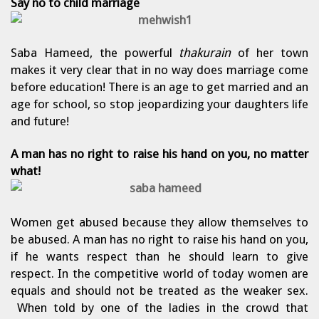
Say no to child
marriage
Saba Hameed, the powerful
thakurain
of her town
makes it very clear that in no way does marriage come
before education! There is an age to get married and an
age for school, so stop jeopardizing your daughters life
and future!
A man has no right to raise his hand on you, no matter
what!
Women get abused because they allow themselves to
be abused. A man has no right to raise his hand on you,
if he wants respect than he should learn to give
respect. In the competitive world of today women are
equals and should not be treated as the weaker sex.
When told by one of the ladies in the crowd that