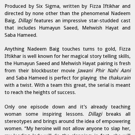
Produced by Six Sigma, written by Fizza Iftikhar and
directed by none other than the phenomenal Nadeem
Baig,
Dillagi
features an impressive star-studded cast
that includes Humayun Saeed, Mehwish Hayat and
Saba Hameed.
Anything Nadeem Baig touches turns to gold, Fizza
Iftikhar is well known for her magical story telling skills,
the Humayun Saeed and Mehwish Hayat pairing is fresh
from their blockbuster movie
Jawani Phir Nahi Aani
and Saba Hameed is perfect for playing the
thakurain
with a twist. With a team this great, the serial is meant
to reach the heights of success.
Only one episode down and it’s already teaching
woman some inspiring lessons.
Dillagi
breaks all
stereotypes and brings around the idea of empowering
women. “My heroine will not allow anyone to slap her,