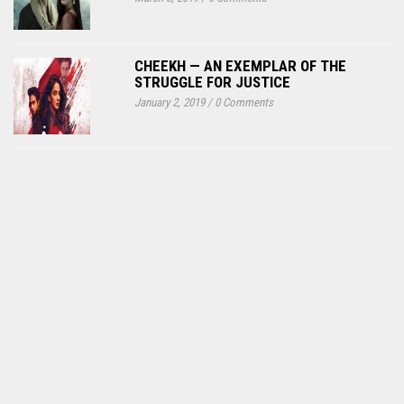
CHEEKH — AN EXEMPLAR OF THE
STRUGGLE FOR JUSTICE
January 2, 2019
/
0 Comments