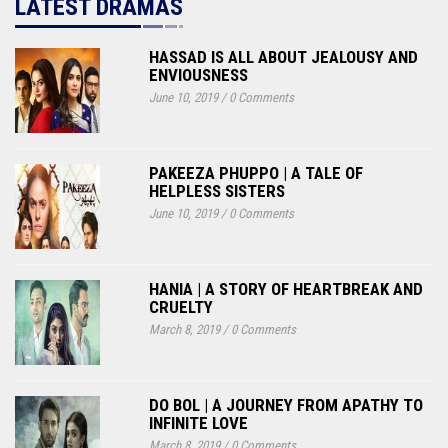
LATEST DRAMAS
HASSAD IS ALL ABOUT JEALOUSY AND
ENVIOUSNESS
June 10, 2019
/
0 Comments
PAKEEZA PHUPPO | A TALE OF
HELPLESS SISTERS
June 10, 2019
/
0 Comments
HANIA | A STORY OF HEARTBREAK AND
CRUELTY
March 8, 2019
/
0 Comments
DO BOL | A JOURNEY FROM APATHY TO
INFINITE LOVE
March 8, 2019
/
0 Comments