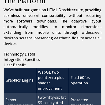
The Platform
We’ve built our game on HTML 5 architecture, providing
seamless universal compatibility without requiring
more software downloads. The adaptive layout
automatically modifies to monitor dimensions
extending from mobile units through widescreen
desktop screens, preserving aesthetic fidelity across all
devices.
Technology Detail
Integration Specifics
User Benefit
WebGL two
point zero plus
Fluid 60fps
Graphics Engine
shader
operation
improvement
two-fifty-six bit
Server
Protected
SSL encrypted