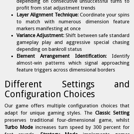
depending on consecutive unsuccessful turns to
profit from stat adjustment trends
Layer Alignment Technique:
Coordinate your spins
to match with numerous dimension feature
markers manifesting at once
Variance Adjustment:
Shift between safe standard
gameplay play and aggressive special chasing
depending on bankroll status
Element Arrangement Identification:
Identify
almost-win patterns which signal approaching
feature triggers across dimensional borders
Different Settings and
Configuration Choices
Our game offers multiple configuration choices that
adapt for unique gaming styles. The
Classic Setting
preserves traditional four-dimensional game, whilst
Turbo Mode
increases turn speed by 300 percent for