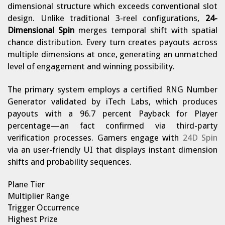
dimensional structure which exceeds conventional slot
design. Unlike traditional 3-reel configurations,
24-
Dimensional Spin
merges temporal shift with spatial
chance distribution. Every turn creates payouts across
multiple dimensions at once, generating an unmatched
level of engagement and winning possibility.
The primary system employs a certified RNG Number
Generator validated by iTech Labs, which produces
payouts with a 96.7 percent Payback for Player
percentage—an fact confirmed via third-party
verification processes. Gamers engage with
24D Spin
via an user-friendly UI that displays instant dimension
shifts and probability sequences.
Plane Tier
Multiplier Range
Trigger Occurrence
Highest Prize