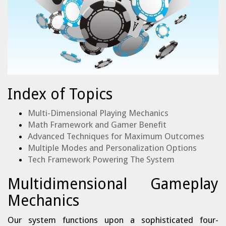
Index of Topics
Multi-Dimensional Playing Mechanics
Math Framework and Gamer Benefit
Advanced Techniques for Maximum Outcomes
Multiple Modes and Personalization Options
Tech Framework Powering The System
Multidimensional Gameplay
Mechanics
Our system functions upon a sophisticated four-