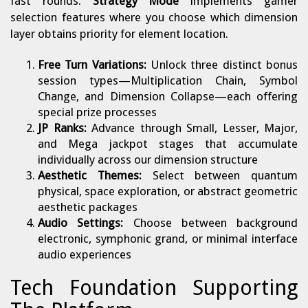
fast rounds.
Strategy Mode
implements gamer
selection features where you choose which dimension
layer obtains priority for element location.
Free Turn Variations:
Unlock three distinct bonus
session types—Multiplication Chain, Symbol
Change, and Dimension Collapse—each offering
special prize processes
JP Ranks:
Advance through Small, Lesser, Major,
and Mega jackpot stages that accumulate
individually across our dimension structure
Aesthetic Themes:
Select between quantum
physical, space exploration, or abstract geometric
aesthetic packages
Audio Settings:
Choose between background
electronic, symphonic grand, or minimal interface
audio experiences
Tech Foundation Supporting