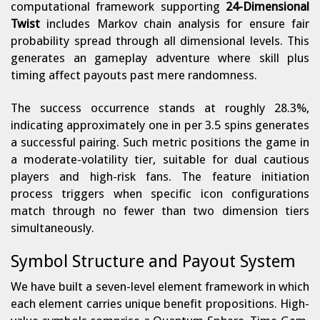
computational framework supporting
24-Dimensional
Twist
includes Markov chain analysis for ensure fair
probability spread through all dimensional levels. This
generates an gameplay adventure where skill plus
timing affect payouts past mere randomness.
The success occurrence stands at roughly 28.3%,
indicating approximately one in per 3.5 spins generates
a successful pairing. Such metric positions the game in
a moderate-volatility tier, suitable for dual cautious
players and high-risk fans. The feature initiation
process triggers when specific icon configurations
match through no fewer than two dimension tiers
simultaneously.
Symbol Structure and Payout System
We have built a seven-level element framework in which
each element carries unique benefit propositions. High-