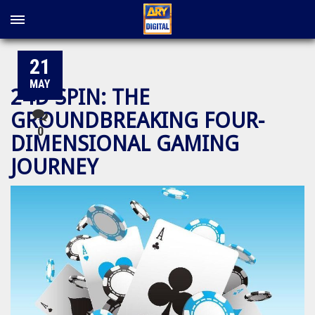
21
MAY
24D SPIN: THE
GROUNDBREAKING FOUR-
0
DIMENSIONAL GAMING
JOURNEY