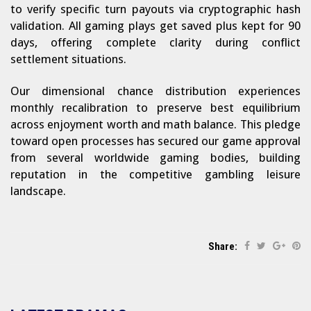
to verify specific turn payouts via cryptographic hash
validation. All gaming plays get saved plus kept for 90
days, offering complete clarity during conflict
settlement situations.
Our dimensional chance distribution experiences
monthly recalibration to preserve best equilibrium
across enjoyment worth and math balance. This pledge
toward open processes has secured our game approval
from several worldwide gaming bodies, building
reputation in the competitive gambling leisure
landscape.
Share: