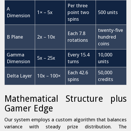
Per three
A
1× – 5x
point two
500 units
Dimension
spins
twenty-five
Each 7.8
B Plane
2x – 10x
hundred
rotations
coins
Gamma
Every 15.4
10,000
5x – 25x
Dimension
turns
units
Each 42.6
50,000
Delta Layer
10x – 100×
spins
credits
Mathematical Structure plus
Gamer Edge
Our system employs a custom algorithm that balances
variance with steady prize distribution. The