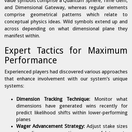
value symbols comprise a Quantum Sphere, Time Gem,
and Dimensional Gateway, whereas regular elements
comprise geometrical patterns which relate to
conceptual physics ideas. Wild symbols extend up and
across depending on what dimensional plane they
manifest within.
Expert Tactics for Maximum
Performance
Experienced players had discovered various approaches
that enhance involvement with our system’s unique
systems:
Dimension Tracking Technique:
Monitor what
dimensions have generated wins recently for
predict likelihood shifts within lower-performing
planes
Wager Advancement Strategy:
Adjust stake sizes