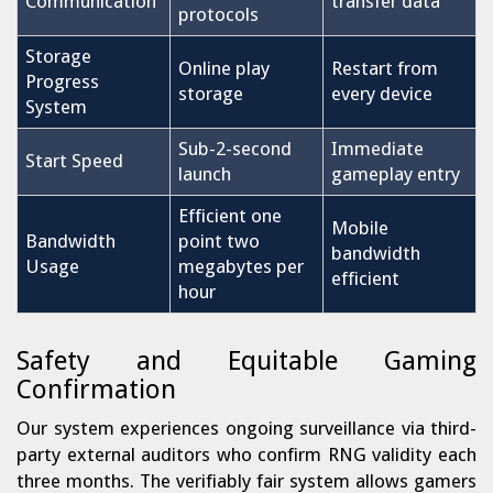
Communication
transfer data
protocols
Storage
Online play
Restart from
Progress
storage
every device
System
Sub-2-second
Immediate
Start Speed
launch
gameplay entry
Efficient one
Mobile
Bandwidth
point two
bandwidth
Usage
megabytes per
efficient
hour
Safety and Equitable Gaming
Confirmation
Our system experiences ongoing surveillance via third-
party external auditors who confirm RNG validity each
three months. The verifiably fair system allows gamers