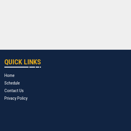
QUICK LINKS
Home
Schedule
Contact Us
Privacy Policy