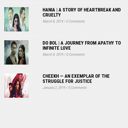
HANIA | A STORY OF HEARTBREAK AND
CRUELTY
March 8, 2019
/
0 Comments
DO BOL | A JOURNEY FROM APATHY TO
INFINITE LOVE
March 8, 2019
/
0 Comments
CHEEKH — AN EXEMPLAR OF THE
STRUGGLE FOR JUSTICE
January 2, 2019
/
0 Comments