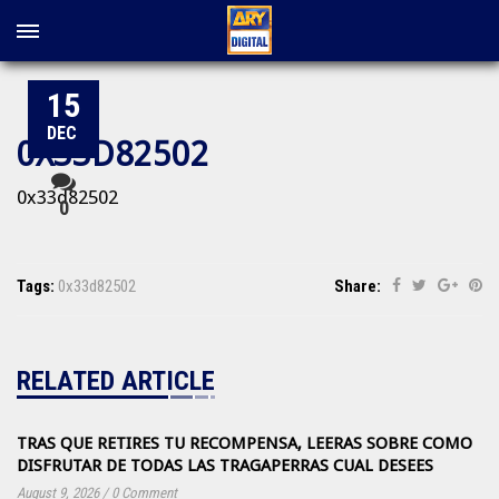
15
DEC
0X33D82502
0x33d82502
0
Tags:
0x33d82502
Share:
RELATED ARTICLE
TRAS QUE RETIRES TU RECOMPENSA, LEERAS SOBRE COMO
DISFRUTAR DE TODAS LAS TRAGAPERRAS CUAL DESEES
August 9, 2026
/
0 Comment