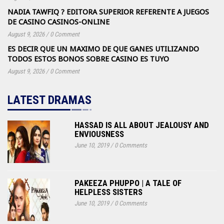
NADIA TAWFIQ ? EDITORA SUPERIOR REFERENTE A JUEGOS
DE CASINO CASINOS-ONLINE
August 9, 2026
/
0 Comment
ES DECIR QUE UN MAXIMO DE QUE GANES UTILIZANDO
TODOS ESTOS BONOS SOBRE CASINO ES TUYO
August 9, 2026
/
0 Comment
LATEST DRAMAS
HASSAD IS ALL ABOUT JEALOUSY AND
ENVIOUSNESS
June 10, 2019
/
0 Comments
PAKEEZA PHUPPO | A TALE OF
HELPLESS SISTERS
June 10, 2019
/
0 Comments