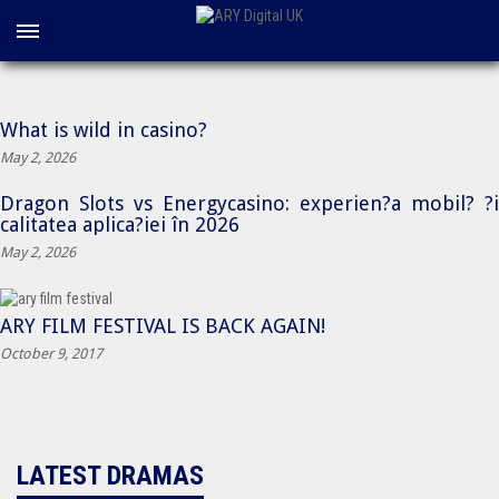
What is wild in casino?
May 2, 2026
Dragon Slots vs Energycasino: experien?a mobil? ?i
calitatea aplica?iei în 2026
May 2, 2026
ARY FILM FESTIVAL IS BACK AGAIN!
October 9, 2017
LATEST DRAMAS