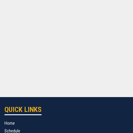
QUICK LINKS
Home
Schedule