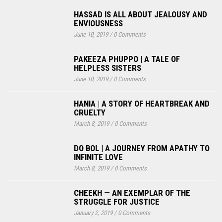
HASSAD IS ALL ABOUT JEALOUSY AND
ENVIOUSNESS
June 10, 2019
/
0 Comments
PAKEEZA PHUPPO | A TALE OF
HELPLESS SISTERS
June 10, 2019
/
0 Comments
HANIA | A STORY OF HEARTBREAK AND
CRUELTY
March 8, 2019
/
0 Comments
DO BOL | A JOURNEY FROM APATHY TO
INFINITE LOVE
March 8, 2019
/
0 Comments
CHEEKH — AN EXEMPLAR OF THE
STRUGGLE FOR JUSTICE
January 2, 2019
/
0 Comments