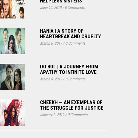
HELPLESS SISTERS
June 10, 2019
/
0 Comments
HANIA | A STORY OF
HEARTBREAK AND CRUELTY
March 8, 2019
/
0 Comments
DO BOL | A JOURNEY FROM
APATHY TO INFINITE LOVE
March 8, 2019
/
0 Comments
CHEEKH — AN EXEMPLAR OF
THE STRUGGLE FOR JUSTICE
January 2, 2019
/
0 Comments