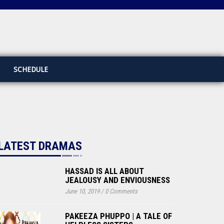
SCHEDULE
LATEST DRAMAS
HASSAD IS ALL ABOUT
JEALOUSY AND ENVIOUSNESS
June 10, 2019
/
0 Comments
PAKEEZA PHUPPO | A TALE OF