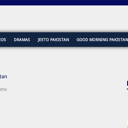
EOS
DRAMAS
JEETO PAKISTAN
GOOD MORNING PAKISTAN
stan
2014