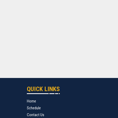
QUICK LINKS
Home
Schedule
Contact Us