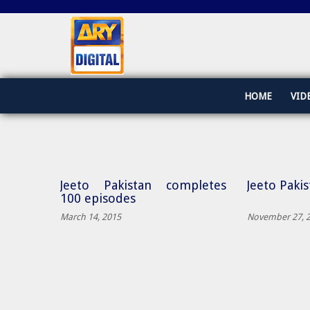
HOME
VID
Jeeto Pakistan completes
Jeeto Paki
100 episodes
March 14, 2015
November 27, 