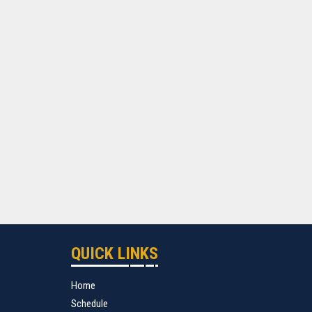
QUICK LINKS
Home
Schedule