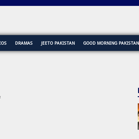
EOS
DRAMAS
JEETO PAKISTAN
GOOD MORNING PAKISTAN
4