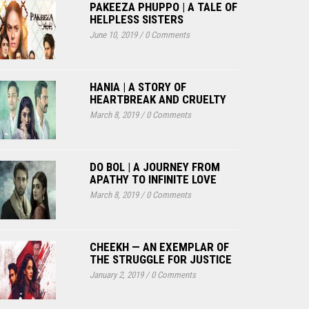
PAKEEZA PHUPPO | A TALE OF
HELPLESS SISTERS
June 10, 2019
/
0 Comments
HANIA | A STORY OF
HEARTBREAK AND CRUELTY
March 8, 2019
/
0 Comments
DO BOL | A JOURNEY FROM
APATHY TO INFINITE LOVE
March 8, 2019
/
0 Comments
CHEEKH — AN EXEMPLAR OF
THE STRUGGLE FOR JUSTICE
January 2, 2019
/
0 Comments