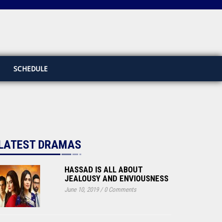
SCHEDULE
LATEST DRAMAS
HASSAD IS ALL ABOUT
JEALOUSY AND ENVIOUSNESS
June 10, 2019
/
0 Comments