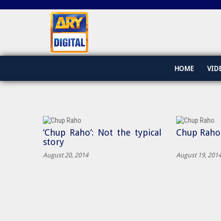
HOME
VID
‘Chup Raho’: Not the typical
Chup Raho
story
August 20, 2014
August 19, 201