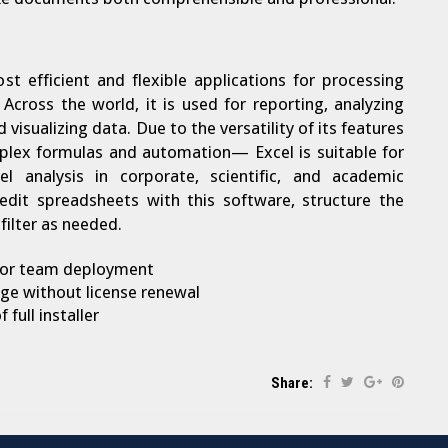
st efficient and flexible applications for processing
Across the world, it is used for reporting, analyzing
visualizing data. Due to the versatility of its features
plex formulas and automation— Excel is suitable for
l analysis in corporate, scientific, and academic
edit spreadsheets with this software, structure the
filter as needed.
 for team deployment
ge without license renewal
full installer
Share: