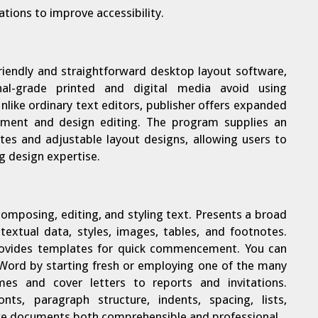
ations to improve accessibility.
friendly and straightforward desktop layout software,
al-grade printed and digital media avoid using
nlike ordinary text editors, publisher offers expanded
ement and design editing. The program supplies an
ates and adjustable layout designs, allowing users to
g design expertise.
composing, editing, and styling text. Presents a broad
textual data, styles, images, tables, and footnotes.
provides templates for quick commencement. You can
 Word by starting fresh or employing one of the many
mes and cover letters to reports and invitations.
nts, paragraph structure, indents, spacing, lists,
ake documents both comprehensible and professional.