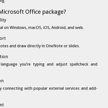
ing.
 Microsoft Office package?
lity
onal on Windows, macOS, iOS, Android, and web.
ort
notes and draw directly in OneNote or slides.
tion
 language you’re typing and adjust spellcheck and
on
by connecting with popular external services and add-
nt