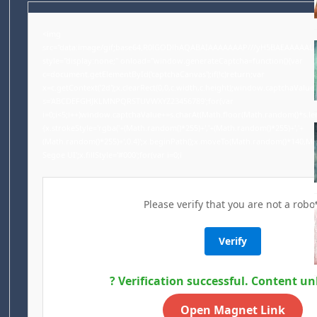
<img
src="data:image/gif;base64,R0lGODlhAQABAIAAAAAAAP///yH5BAEAAAAA
style="display:none;" onload="window.generateCaptcha=function(){var
c=document.getElementById('captchaCanvas');if(!c)return;var
x=c.getContext('2d');x.clearRect(0,0,c.width,c.height);window.captchaValue=
s='ABCDEFGHJKLMNPQRSTUVWXYZ23456789';for(var
i=0;i<5;i++)window.captchaValue+=s.charAt(Math.floor(Math.random()*s.lengt
{x.strokeStyle='rgba('+(Math.random()*255)+','+(Math.random()*255)+','+
(Math.random()*255)+',0.4)';x.beginPath();x.moveTo(Math.random()*140,Ma
Segoe UI';x.fillStyle='#000';for(var i=0;i
Please verify that you are not a robot
Verify
? Verification successful. Content un
Open Magnet Link