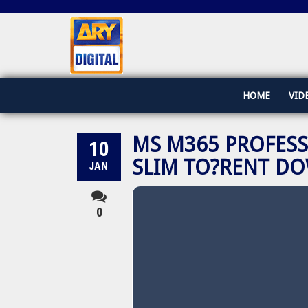
HOME
VID
MS M365 PROFESS
10
SLIM TO?RENT D
JAN
0