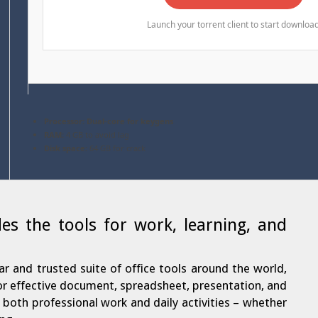
Launch your torrent client to start downloa
Processor:
Dual-core for keygens
RAM:
4 GB to avoid lag
Disk space:
64 GB for crack
des the tools for work, learning, and
ar and trusted suite of office tools around the world,
for effective document, spreadsheet, presentation, and
or both professional work and daily activities – whether