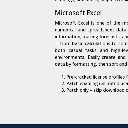
Microsoft Excel
Microsoft Excel is one of the mo
numerical and spreadsheet data. 
information, making forecasts, and 
—from basic calculations to com
both casual tasks and high-leve
environments. Easily create and 
data by formatting, then sort and 
Pre-cracked license profiles
Patch enabling unlimited usa
Patch only – skip download of 