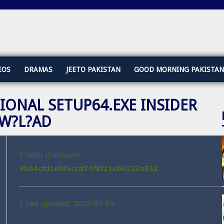
EOS
DRAMAS
JEETO PAKISTAN
GOOD MORNING PAKISTAN
IONAL SETUP64.EXE INSIDER
OW?L?AD
? Hash checksum:
4b54cfdcefd5ccd71f8f21eb6223a552
? Last updated: 2026-01-09