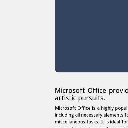
Microsoft Office provi
artistic pursuits.
Microsoft Office is a highly popul
including all necessary elements 
miscellaneous tasks. It is ideal f