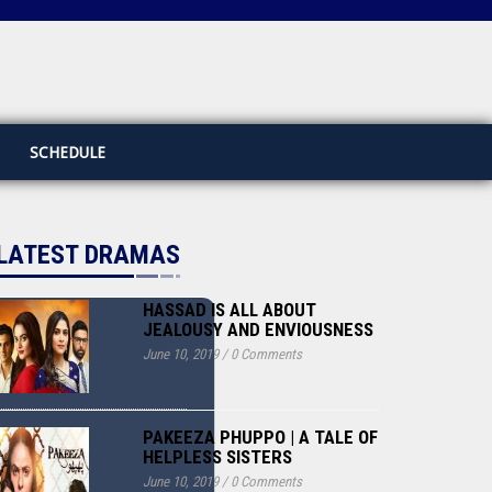
SCHEDULE
LATEST DRAMAS
HASSAD IS ALL ABOUT
JEALOUSY AND ENVIOUSNESS
June 10, 2019
/
0 Comments
PAKEEZA PHUPPO | A TALE OF
HELPLESS SISTERS
June 10, 2019
/
0 Comments