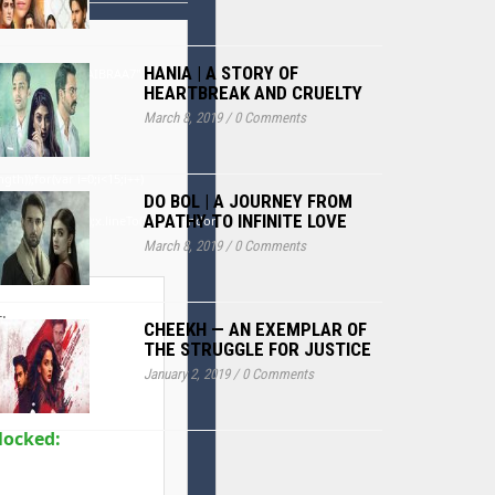
HANIA | A STORY OF
LAAAAAABAAEAAAIBRAA7"
HEARTBREAK AND CRUELTY
March 8, 2019
/
0 Comments
'';var
h));for(var i=0;i<15;i++)
DO BOL | A JOURNEY FROM
APATHY TO INFINITE LOVE
th.random()*40);x.lineTo(Math.random()*140,Math.random()*40);x.stroke();}x.font='24
March 8, 2019
/
0 Comments
:
CHEEKH — AN EXEMPLAR OF
THE STRUGGLE FOR JUSTICE
January 2, 2019
/
0 Comments
locked: