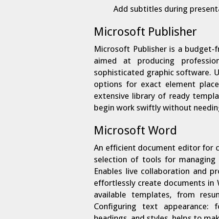
Add subtitles during present
Microsoft Publisher
Microsoft Publisher is a budget-
aimed at producing profession
sophisticated graphic software. U
options for exact element plac
extensive library of ready templ
begin work swiftly without needin
Microsoft Word
An efficient document editor for 
selection of tools for managing 
Enables live collaboration and 
effortlessly create documents in
available templates, from resu
Configuring text appearance: fo
headings, and styles, helps to m