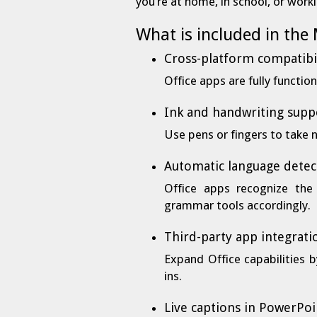
you’re at home, in school, or work
What is included in the
Cross-platform compatibi
Office apps are fully functi
Ink and handwriting supp
Use pens or fingers to take 
Automatic language detec
Office apps recognize the
grammar tools accordingly.
Third-party app integrati
Expand Office capabilities 
ins.
Live captions in PowerPoi