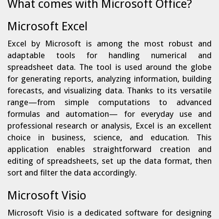
What comes with Microsoft Office?
Microsoft Excel
Excel by Microsoft is among the most robust and
adaptable tools for handling numerical and
spreadsheet data. The tool is used around the globe
for generating reports, analyzing information, building
forecasts, and visualizing data. Thanks to its versatile
range—from simple computations to advanced
formulas and automation— for everyday use and
professional research or analysis, Excel is an excellent
choice in business, science, and education. This
application enables straightforward creation and
editing of spreadsheets, set up the data format, then
sort and filter the data accordingly.
Microsoft Visio
Microsoft Visio is a dedicated software for designing