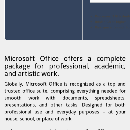
Processor:
1 GHz dual
RAM:
4 GB or higher
Disk space:
Enough for
Microsoft Office offers a complete
package for professional, academic,
and artistic work.
Globally, Microsoft Office is recognized as a top and
trusted office suite, comprising everything needed for
smooth work with documents, spreadsheets,
presentations, and other tasks. Designed for both
professional use and everyday purposes – at your
house, school, or place of work.