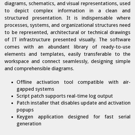
diagrams, schematics, and visual representations, used
to depict complex information in a clean and
structured presentation. It is indispensable where
processes, systems, and organizational structures need
to be represented, architectural or technical drawings
of IT infrastructure presented visually. The software
comes with an abundant library of ready-to-use
elements and templates, easily transferable to the
workspace and connect seamlessly, designing simple
and comprehensible diagrams.
Offline activation tool compatible with air-
gapped systems
Script patch supports real-time log output
Patch installer that disables update and activation
popups
Keygen application designed for fast serial
generation