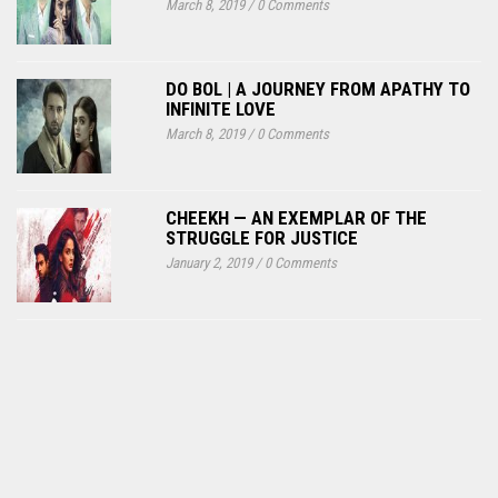
March 8, 2019
/
0 Comments
DO BOL | A JOURNEY FROM APATHY TO
INFINITE LOVE
March 8, 2019
/
0 Comments
CHEEKH — AN EXEMPLAR OF THE
STRUGGLE FOR JUSTICE
January 2, 2019
/
0 Comments