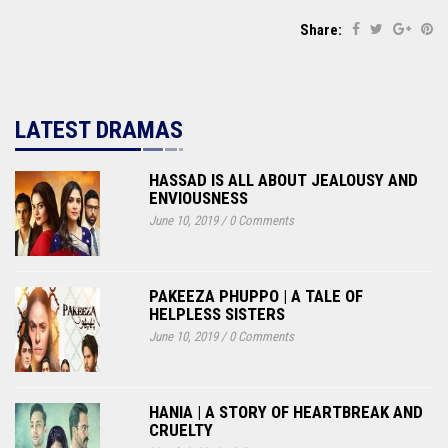
Share:
LATEST DRAMAS
HASSAD IS ALL ABOUT JEALOUSY AND
ENVIOUSNESS
June 10, 2019
/
0 Comments
PAKEEZA PHUPPO | A TALE OF
HELPLESS SISTERS
June 10, 2019
/
0 Comments
HANIA | A STORY OF HEARTBREAK AND
CRUELTY