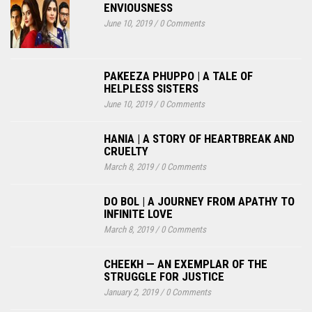
ENVIOUSNESS
June 10, 2019
/
0 Comments
PAKEEZA PHUPPO | A TALE OF
HELPLESS SISTERS
June 10, 2019
/
0 Comments
HANIA | A STORY OF HEARTBREAK AND
CRUELTY
March 8, 2019
/
0 Comments
DO BOL | A JOURNEY FROM APATHY TO
INFINITE LOVE
March 8, 2019
/
0 Comments
CHEEKH — AN EXEMPLAR OF THE
STRUGGLE FOR JUSTICE
January 2, 2019
/
0 Comments