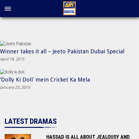
Winner takes it all – Jeeto Pakistan Dubai Special
April 18, 2015
‘Dolly Ki Doli’ mein Cricket Ka Mela
January 23, 2015
LATEST DRAMAS
HASSAD IS ALL ABOUT JEALOUSY AND