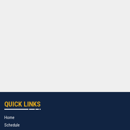
QUICK LINKS
Home
Schedule